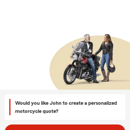
Would you like John to create a personalized
motorcycle quote?