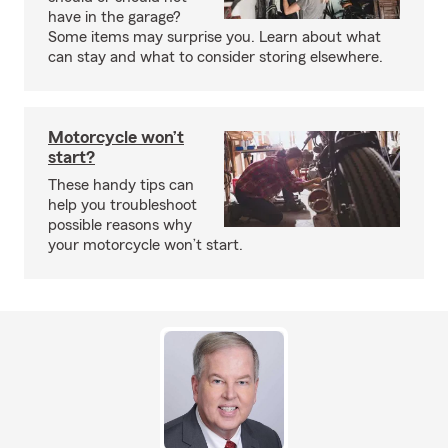
have in the garage?
Some items may surprise you. Learn about what
can stay and what to consider storing elsewhere.
Motorcycle won’t
start?
These handy tips can
help you troubleshoot
possible reasons why
your motorcycle won’t start.