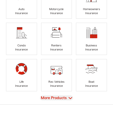
Auto
Motorcycle
Homeowners
Insurance
Insurance
Insurance
Condo
Renters
Business
Insurance
Insurance
Insurance
Life
Rec Vehicles
Boat
Insurance
Insurance
Insurance
View
More Products