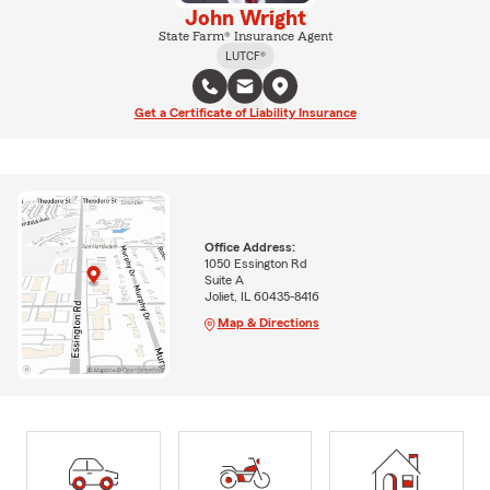
John Wright
State Farm® Insurance Agent
LUTCF®
Get a Certificate of Liability Insurance
Office Address:
1050 Essington Rd
Suite A
Joliet, IL 60435-8416
Map & Directions