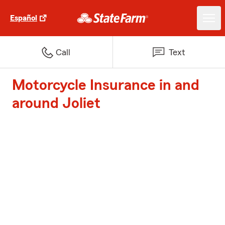
Español
Call
Text
Motorcycle Insurance in and
around Joliet