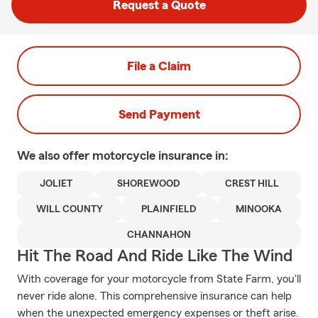
Request a Quote
File a Claim
Send Payment
We also offer
motorcycle
insurance in:
JOLIET
SHOREWOOD
CREST HILL
WILL COUNTY
PLAINFIELD
MINOOKA
CHANNAHON
Hit The Road And Ride Like The Wind
With coverage for your motorcycle from State Farm, you'll
never ride alone. This comprehensive insurance can help
when the unexpected emergency expenses or theft arise.