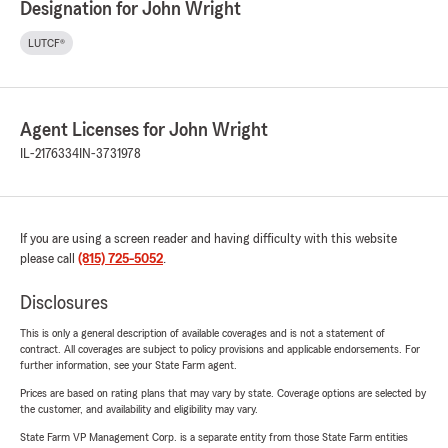
Designation for John Wright
LUTCF®
Agent Licenses for John Wright
IL-2176334
IN-3731978
If you are using a screen reader and having difficulty with this website
please call
(815) 725-5052
.
Disclosures
This is only a general description of available coverages and is not a statement of
contract. All coverages are subject to policy provisions and applicable endorsements. For
further information, see your State Farm agent.
Prices are based on rating plans that may vary by state. Coverage options are selected by
the customer, and availability and eligibility may vary.
State Farm VP Management Corp. is a separate entity from those State Farm entities