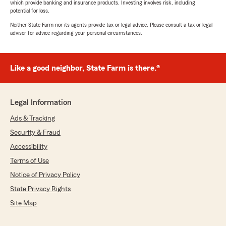
which provide banking and insurance products. Investing involves risk, including
potential for loss.
Neither State Farm nor its agents provide tax or legal advice. Please consult a tax or legal
advisor for advice regarding your personal circumstances.
Like a good neighbor, State Farm is there.®
Legal Information
Ads & Tracking
Security & Fraud
Accessibility
Terms of Use
Notice of Privacy Policy
State Privacy Rights
Site Map