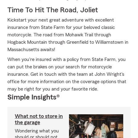
Time To Hit The Road, Joliet
Kickstart your next great adventure with excellent
insurance from State Farm for your beloved classic
motorcycle. The road from Mohawk Trail through
Hogback Mountain through Greenfield to Williamstown in
Massachusetts awaits!
When you're insured with a policy from State Farm, you
can put the brakes on your search for motorcycle
insurance. Get in touch with the team at John Wright's
office for more information on the coverage options that
may be right for you and your favorite ride.
Simple Insights®
What not to store in
the garage
Wondering what you
should or should not