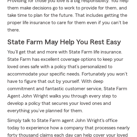
Providing for those you love is a big responsibility. You help
them make decisions go to work to provide for them, and
take time to plan for the future. That includes getting the
proper life insurance to care for them even if you can't be
there.
State Farm May Help You Rest Easy
You’ll get that and more with State Farm life insurance.
State Farm has excellent coverage options to keep your
loved ones safe with a policy that’s personalized to
accommodate your specific needs. Fortunately you won’t
have to figure that out by yourself. With deep
commitment and fantastic customer service, State Farm
Agent John Wright walks you through every step to
develop a policy that secures your loved ones and
everything you’ve planned for them.
Simply talk to State Farm agent John Wright's office
today to experience how a company that processes nearly
forty thousand claims each day can help cover your loved