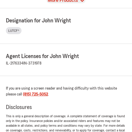
View
More Products
Designation for John Wright
LUTCF®
Agent Licenses for John Wright
IL-2176334
IN-3731978
If you are using a screen reader and having difficulty with this website
please call
(815) 725-5052
.
Disclosures
This is only a general description of coverage. A complete statement of coverage is found
only in the policy. Insurance policies and/or associated riders and features may not be
available in all states, and policy terms and conditions may vary by state. For more details
on coverage, costs, restrictions, and renewability, or to apply for coverage, contact a local