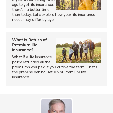
age to get life insurance,
there’s no better time
than today. Let’s explore how your life insurance
needs may differ by age.
What is Return of
Premium life
insurance?
What if a life insurance
policy refunded all the
premiums you paid if you outlive the term. That's
the premise behind Return of Premium life
insurance.