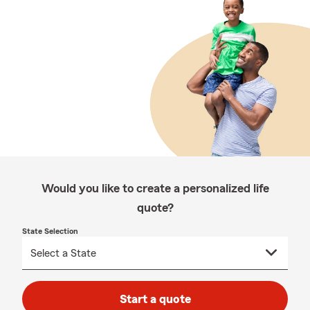
Would you like to create a personalized life
quote?
State Selection
Start a quote