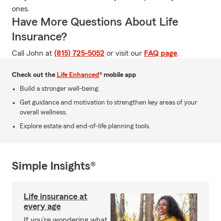
ones.
Have More Questions About Life
Insurance?
Call John at
(815) 725-5052
or visit our
FAQ page
.
Check out the
Life Enhanced
® mobile app
Build a stronger well-being.
Get guidance and motivation to strengthen key areas of your
overall wellness.
Explore estate and end-of-life planning tools.
Simple Insights®
Life insurance at
every age
If you’re wondering what