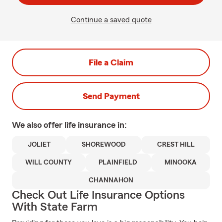
Continue a saved quote
File a Claim
Send Payment
We also offer
life
insurance in:
JOLIET
SHOREWOOD
CREST HILL
WILL COUNTY
PLAINFIELD
MINOOKA
CHANNAHON
Check Out Life Insurance Options
With State Farm