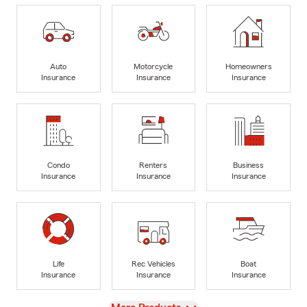
Auto
Motorcycle
Homeowners
Insurance
Insurance
Insurance
Condo
Renters
Business
Insurance
Insurance
Insurance
Life
Rec Vehicles
Boat
Insurance
Insurance
Insurance