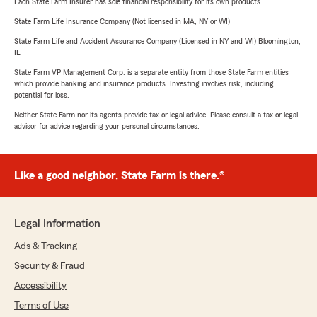
Each State Farm Insurer has sole financial responsibility for its own products.
State Farm Life Insurance Company (Not licensed in MA, NY or WI)
State Farm Life and Accident Assurance Company (Licensed in NY and WI) Bloomington,
IL
State Farm VP Management Corp. is a separate entity from those State Farm entities
which provide banking and insurance products. Investing involves risk, including
potential for loss.
Neither State Farm nor its agents provide tax or legal advice. Please consult a tax or legal
advisor for advice regarding your personal circumstances.
Like a good neighbor, State Farm is there.®
Legal Information
Ads & Tracking
Security & Fraud
Accessibility
Terms of Use