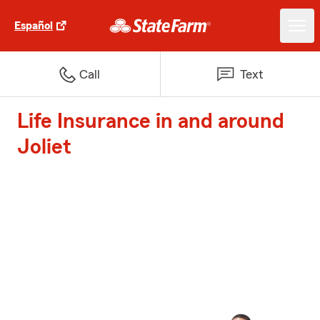
Español
Call
Text
Life Insurance in and around
Joliet