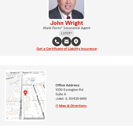
John Wright
State Farm® Insurance Agent
LUTCF®
Get a Certificate of Liability Insurance
Office Address:
1050 Essington Rd
Suite A
Joliet, IL 60435-8416
Map & Directions