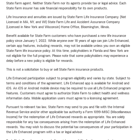
State Farm agent. Neither State Farm nor its agents provide tax or legal advice. Each
State Farm insurer has sole financial responsibility for its own products.
Life Insurance and annuities are issued by State Farm Life Insurance Company. (Not
Licensed in MA, NY, and WI) State Farm Life and Accident Assurance Company
(Licensed in New York and Wisconsin) Home Office, Bloomington, Illinois.
Benefit available for State Farm customers who have purchased a new life insurance
policy since January 1, 2022. While anyone over 18 years of age can join Life Enhanced,
certain app features, including rewards, may not be available unless you own an eligible
State Farm life insurance policy. At this time, policyholders in Florida and New York are
not eligible for the full program. Please note that some policyholders may experience a
delay before a new policy is eligible for rewards.
This is not a solicitation to buy or sell State Farm insurance products.
Life Enhanced participation subject to program eligibility and varies by state. Subject to
terms and conditions of the agreement. Life Enhanced app is available for Android and
iOS. An iOS or Android mobile device may be required to use all Life Enhanced program
features. Customers must agree to authorize State Farm to collect health and wellness
information data. Mobile application users must agree to a licensing agreement.
Pursuant to relevant tax law, State Farm may send to you and file with the Internal
Revenue Service and/or other applicable tax authority a Form 1099-MISC (Miscellaneous
Income) for the redemption of Life Enhanced rewards as appropriate. You are solely
responsible for any tax consequences arising from the redemption of Life Enhanced
rewards. You may wish to discuss the potential tax consequences of your participation in
the Life Enhanced program with a tax or legal advisor.